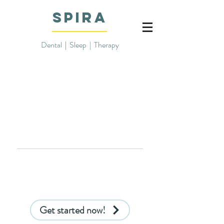
SPIRA
Dental
|
Sleep | Therapy
info@spiradental.com
832-422-8099
Get started now!