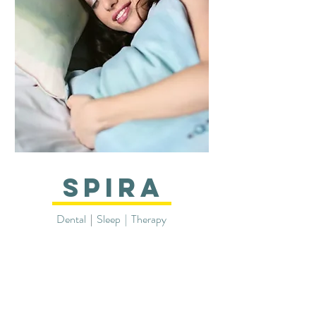
SPIRA
Dental
|
Sleep | Therapy