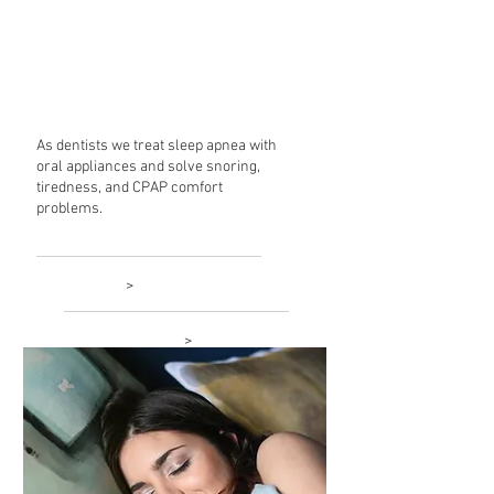
Sleep
Treatment
As dentists we treat sleep apnea with
oral appliances and solve snoring,
tiredness, and CPAP comfort
problems.
Learn more
>
New patient forms
>