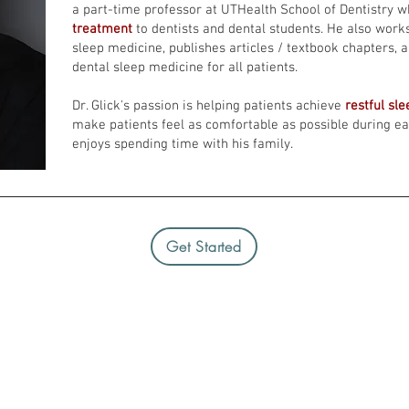
a part-time professor at UTHealth School of Dentistry 
treatment
to dentists and dental students. He also work
sleep medicine, publishes articles / textbook chapters, 
dental sleep medicine for all patients.
Dr. Glick's passion is helping patients achieve
restful sl
make patients feel as comfortable as possible during each
enjoys spending time with his family.
Get Started