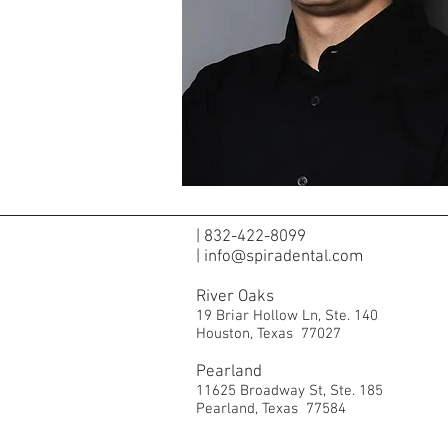
|
832-422-8099
|
info@spiradental.com
River Oaks
19 Briar Hollow Ln,
Ste. 140
Houston, Texas 77027
Pearland
11625 Broadway St,
Ste. 185
Pearland, Texas 77584