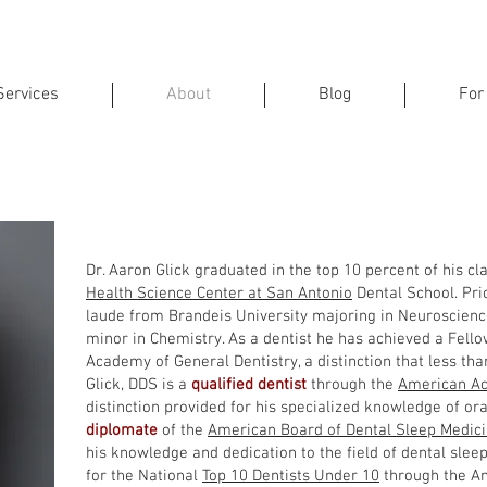
Services
About
Blog
For
on Glick, DDS, FAGD, FICOI, D.A
Dr. Aaron Glick graduated in the top 10 percent of his c
Health Science Center at San Antonio
Dental School. Pri
laude from Brandeis University majoring in Neuroscience
minor in Chemistry. As a dentist he has achieved a Fello
Academy of General Dentistry, a distinction that less tha
Glick, DDS is a
qualified dentist
through the
American Ac
distinction provided for his specialized knowledge of ora
diplomate
of the
American Board of Dental Sleep Medic
his knowledge and dedication to the field of dental sle
for the National
Top 10 Dentists Under 10
through the Am