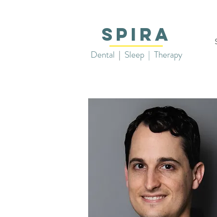
SPIRA
Dental
|
Sleep | Therapy
Aar