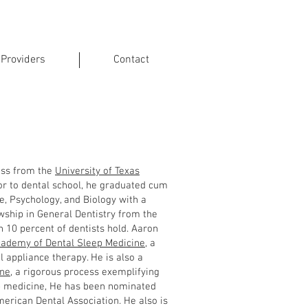
 Providers
Contact
BDSM
lass from the
University of Texas
or to dental school, he graduated cum
, Psychology, and Biology with a
wship in General Dentistry from the
n 10 percent of dentists hold. Aaron
ademy of Dental Sleep Medicine
, a
l appliance therapy. He is also a
ine
, a rigorous process exemplifying
ep medicine, He has been nominated
erican Dental Association. He also is