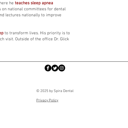
where he
teaches sleep apnea
s on national committees for dental
and lectures nationally to improve
eep
to transform lives. His priority is to
 visit. Outside of the office Dr. Glick
© 2025 by Spira Dental
Privacy Policy