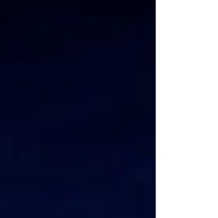
common question that we...