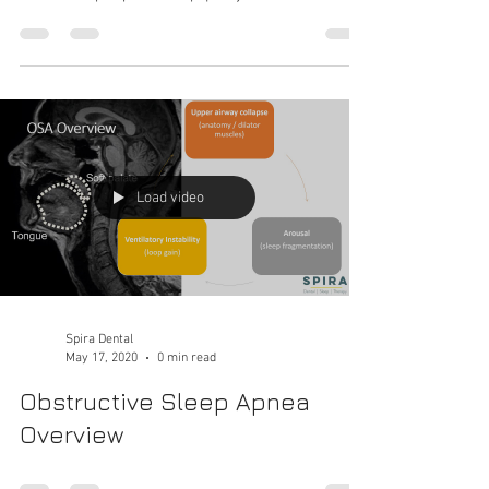
appliance?
Follow this roadmap of how to get an oral appliance
that will help improve sleep quality!
Load video
Spira Dental
May 17, 2020
0 min read
Obstructive Sleep Apnea