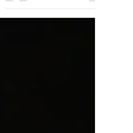
Overview