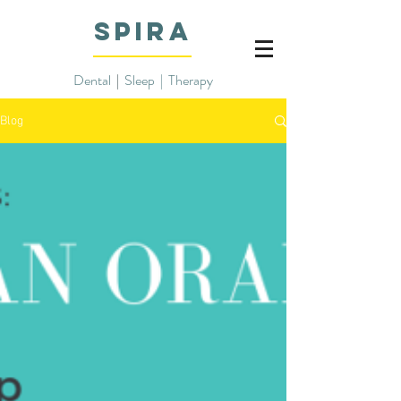
SPIRA
Dental
|
Sleep | Therapy
Blog