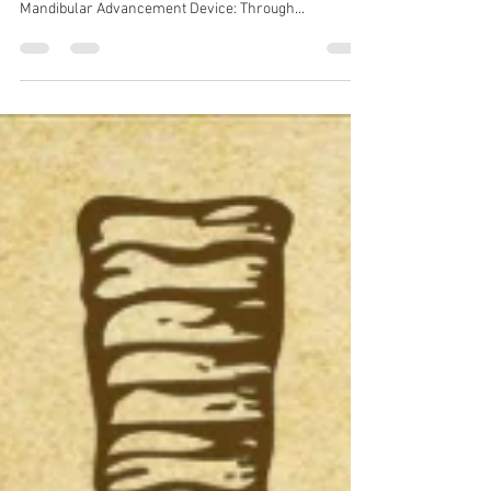
Spira Dental
Oct 21, 2018
1 min read
Latest Sleep Apnea Devices
Here are the new devices that can help prevent
snoring and can serve as an adjunctive to CPAP: 1)
Mandibular Advancement Device: Through...