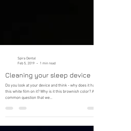
Spira Dental
Feb 5, 2019
1 min read
Cleaning your sleep device
Do you look at your device and think - why does it have
this white film on it? Why is it this brownish color? A