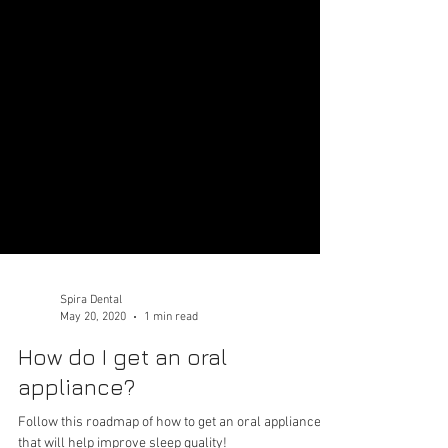
Spira Dental
May 20, 2020
1 min read
How do I get an oral