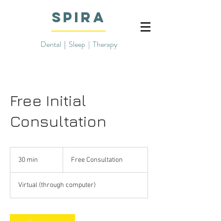
SPIRA
Dental
|
Sleep | Therapy
Free Initial
Consultation
Free
Consultation
30 min
3
Free Consultation
0
m
Virtual (through computer)
i
n