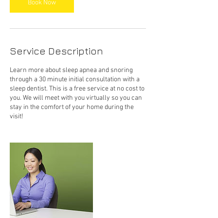
Book Now
Service Description
Learn more about sleep apnea and snoring
through a 30 minute initial consultation with a
sleep dentist. This is a free service at no cost to
you. We will meet with you virtually so you can
stay in the comfort of your home during the
visit!