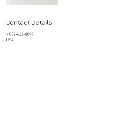
Contact Details
+ 832-422-8099
USA
Get Started
|
832-422-8099
|
info@spiradental.com
River Oaks